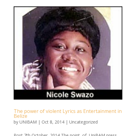
The power of violent Lyrics as Entertainment in
Belize
by
UNIBAM
|
Oct 8, 2014
|
Uncategorized
Post 7th October, 2014 The point of UniBAM press