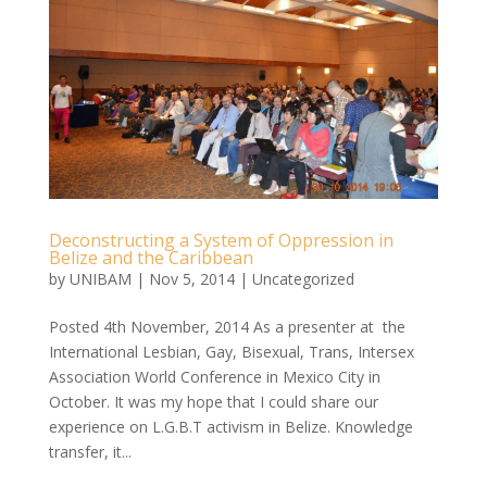
Deconstructing a System of Oppression in
Belize and the Caribbean
by
UNIBAM
|
Nov 5, 2014
|
Uncategorized
Posted 4th November, 2014 As a presenter at the
International Lesbian, Gay, Bisexual, Trans, Intersex
Association World Conference in Mexico City in
October. It was my hope that I could share our
experience on L.G.B.T activism in Belize. Knowledge
transfer, it...