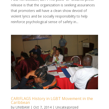
release is that the organization is seeking assurances
that promoters will have a clean show devoid of
violent lyrics and be socially responsibility to help
reinforce psychological sense of safety in...
CARIFLAGS History in LGBT Movement in the
Caribbean
by
UNIBAM
|
Oct 7, 2014
|
Uncategorized