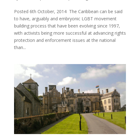
Posted 6th October, 2014 The Caribbean can be said
to have, arguably and embryonic LGBT movement
building process that have been evolving since 1997,
with activists being more successful at advancing rights
protection and enforcement issues at the national
than...