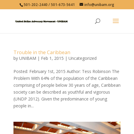
501-202-2440 / 501-673-5641
info@unibam.org
Trouble in the Caribbean
by
UNIBAM
|
Feb 1, 2015
|
Uncategorized
Posted: February 1st, 2015 Author: Tess Robinson The
Problem With 64% of the population of the Caribbean
comprising of people below 30 years of age, Caribbean
society can be described as youthful and vigorous
(UNDP 2012). Given the predominance of young
people in...