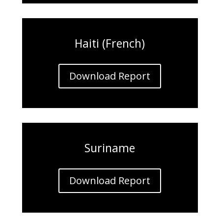
Haiti (French)
Download Report
Suriname
Download Report