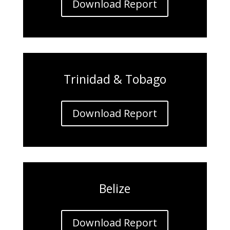
Download Report
Trinidad & Tobago
Download Report
Belize
Download Report