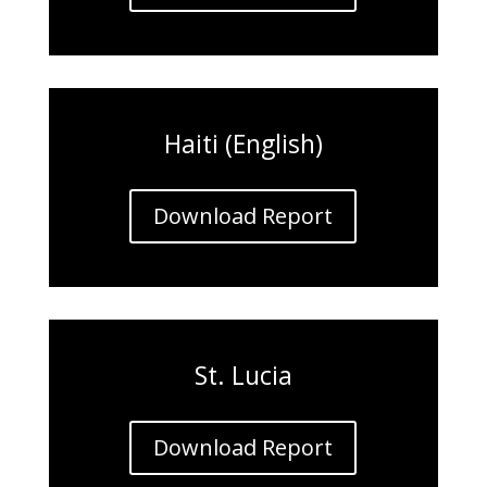
Haiti (English)
Download Report
St. Lucia
Download Report