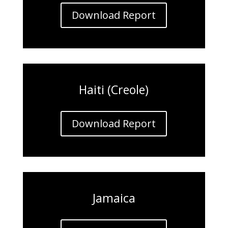
Download Report
Haiti (Creole)
Download Report
Jamaica