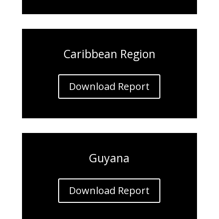
Caribbean Region
Download Report
Guyana
Download Report