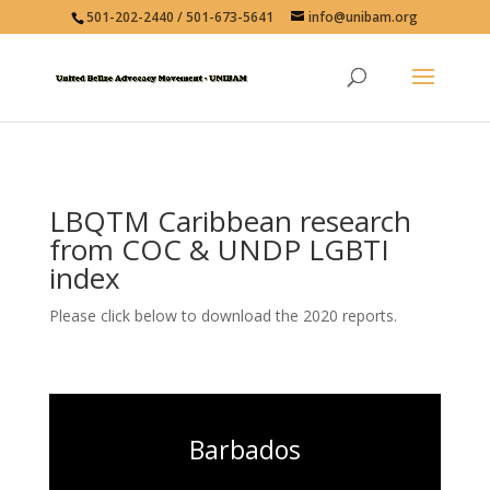
501-202-2440 / 501-673-5641
info@unibam.org
LBQTM Caribbean research
from COC & UNDP LGBTI
index
Please click below to download the 2020 reports.
Barbados